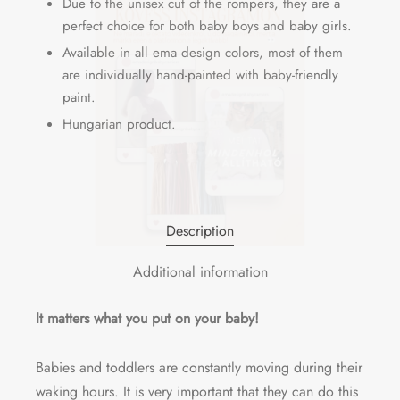
Due to the unisex cut of the rompers, they are a
perfect choice for both baby boys and baby girls.
Available in all ema design colors, most of them
are individually hand-painted with baby-friendly
paint.
Hungarian product.
Description
Additional information
It matters what you put on your baby!
Babies and toddlers are constantly moving during their
waking hours. It is very important that they can do this