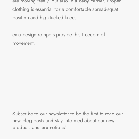
are moving freely, but also in a baby carrier. Proper
clothing is essential for a comfortable spread-squat
position and high-tucked knees.
ema design rompers provide this freedom of
movement.
Subscribe to our newsletter to be the first to read our
new blog posts and stay informed about our new
products and promotions!