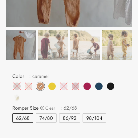
MBAG
ER STRETCHY WRAPS
ASH
DRESS
E
 CARD
IN THE CITY
E
IC
Color
: caramel
Romper Size
: 62/68
Clear
62/68
74/80
86/92
98/104