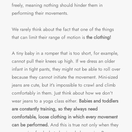
freely, meaning nothing should hinder them in
performing their movements.
We rarely think about the fact that one of the things
that can limit their range of motion is
the clothing!
A tiny baby in a romper that is too short, for example,
cannot pull their knees up high. If we dress an older
infant in tight pants, they might not be able to roll over
because they cannot initiate the movement. Mini-sized
jeans are cute, but it's impossible to crawl and climb
comfortably in them. Just think about how we don't
wear jeans to a yoga class either.
Babies and toddlers
are constantly training, so they always need
comfortable, loose clothing in which every movement
can be performed.
And this is true not only when they