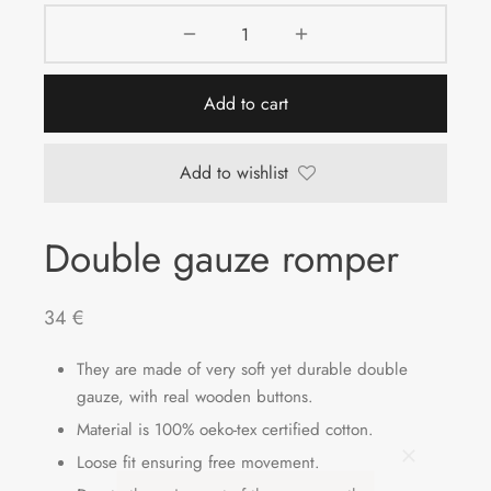
Add to cart
Add to wishlist
Double gauze romper
34
€
They are made of very soft yet durable double
gauze, with real wooden buttons.
Material is 100% oeko-tex certified cotton.
Loose fit ensuring free movement.