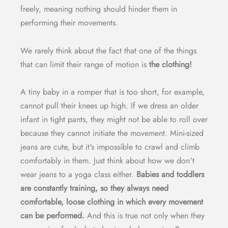
freely, meaning nothing should hinder them in
performing their movements.
We rarely think about the fact that one of the things
that can limit their range of motion is
the clothing!
A tiny baby in a romper that is too short, for example,
cannot pull their knees up high. If we dress an older
infant in tight pants, they might not be able to roll over
because they cannot initiate the movement. Mini-sized
jeans are cute, but it's impossible to crawl and climb
comfortably in them. Just think about how we don't
wear jeans to a yoga class either.
Babies and toddlers
are constantly training, so they always need
comfortable, loose clothing in which every movement
can be performed.
And this is true not only when they