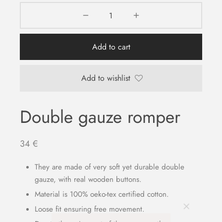
Add to cart
Add to wishlist
Double gauze romper
34
€
They are made of very soft yet durable double
gauze, with real wooden buttons.
Material is 100% oeko-tex certified cotton.
Loose fit ensuring free movement.