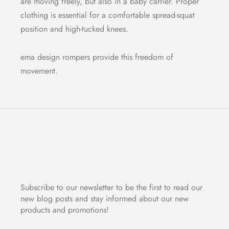
are moving freely, but also in a baby carrier. Proper
clothing is essential for a comfortable spread-squat
position and high-tucked knees.
ema design rompers provide this freedom of
movement.
Subscribe to our newsletter to be the first to read our
new blog posts and stay informed about our new
products and promotions!