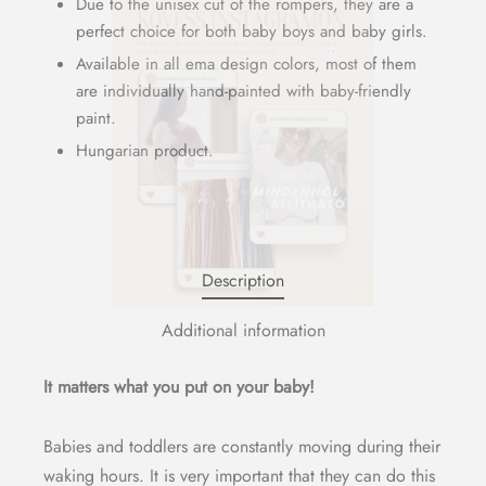
Due to the unisex cut of the rompers, they are a
perfect choice for both baby boys and baby girls.
Available in all ema design colors, most of them
are individually hand-painted with baby-friendly
paint.
Hungarian product.
Description
Additional information
It matters what you put on your baby!
Babies and toddlers are constantly moving during their
waking hours. It is very important that they can do this