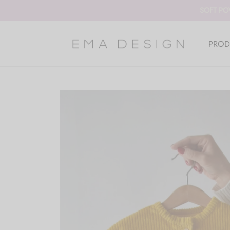
SOFT PO
PROD