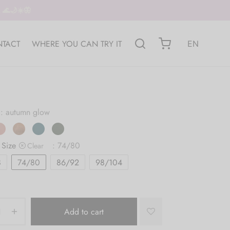
🌊🌙☀️🦋
TACT
WHERE YOU CAN TRY IT
EN
: autumn glow
 Size
: 74/80
Clear
8
74/80
86/92
98/104
Add to cart