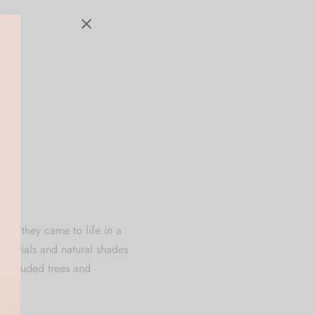
s if they came to life in a
 materials and natural shades
-shrouded trees and