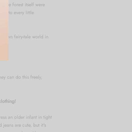
 the forest itself were
ic to every little
ir own fairy-tale world in
hey can do this freely,
lothing!
ess an older infant in tight
jeans are cute, but it's