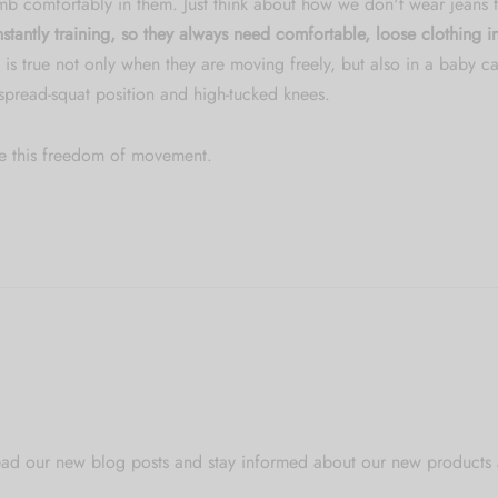
mb comfortably in them. Just think about how we don't wear jeans t
stantly training, so they always need comfortable, loose clothing
 is true not only when they are moving freely, but also in a baby car
 spread-squat position and high-tucked knees.
e this freedom of movement.
o read our new blog posts and stay informed about our new products