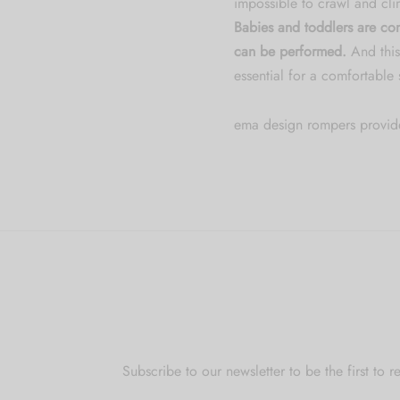
impossible to crawl and cli
Babies and toddlers are con
can be performed.
And this
essential for a comfortable
ema design rompers provid
Subscribe to our newsletter to be the first t