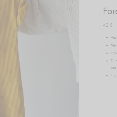
For
42
€
Ver
Mat
Loo
Due
per
Hun