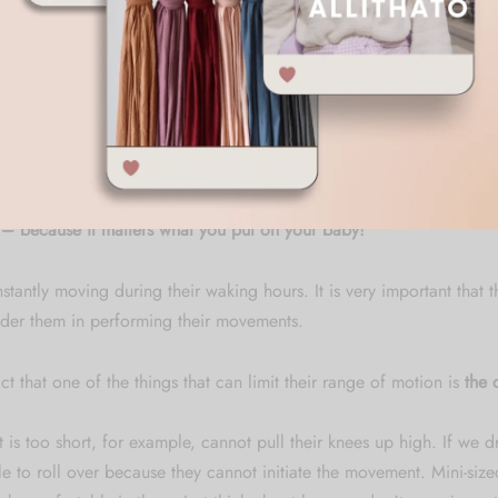
up so that children can move comfortably and freely in them, as if
s of the fairy world and the closeness of nature add a touch of mag
wl, a first step, or a carefree, tiny flight.
rompers, magic lurks in every thread, so that little ones can find the
est.
 because it matters what you put on your baby!
tantly moving during their waking hours. It is very important that t
der them in performing their movements.
ct that one of the things that can limit their range of motion is
the c
 is too short, for example, cannot pull their knees up high. If we dr
e to roll over because they cannot initiate the movement. Mini-sized 