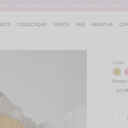
WER - GENTLE ENOUGH TO NUTURE. STRONG ENOUGH TO PROTECT. 
UCTS
COLLECTIONS
VIDEOS
FAQ
ABOUT US
CON
Color
Romper
62/6