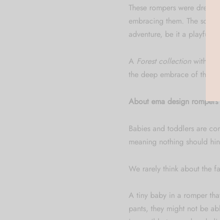
These rompers were dreamed 
embracing them. The softnes
adventure, be it a playful cra
A
Forest collection
with its 
the deep embrace of the for
About ema design rompers –
Babies and toddlers are cons
meaning nothing should hin
We rarely think about the fa
A tiny baby in a romper that
pants, they might not be abl