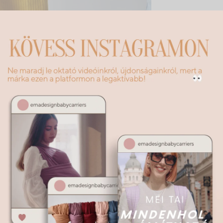
Description
Additional information
transport you to the fabulous world of forests – these clothes are a
re every little explorer can be a tiny fairy or elf. The soft corduroy
lue, the warm colors of the brown bear – evoke a world where mist
very step.