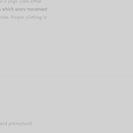
o a yoga class either.
 in which every movement
rier. Proper clothing is
 and promotions!