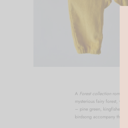
A
Forest collection
rompers 
mysterious fairy forest, whe
– pine green, kingfisher b
birdsong accompany their e