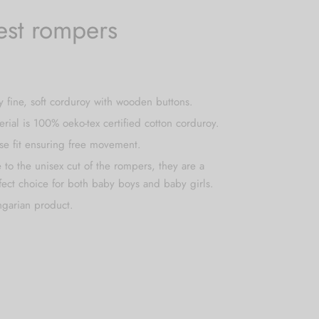
est rompers
y fine, soft corduroy with wooden buttons.
erial is 100% oeko-tex certified cotton corduroy.
se fit ensuring free movement.
 to the unisex cut of the rompers, they are a
fect choice for both baby boys and baby girls.
garian product.