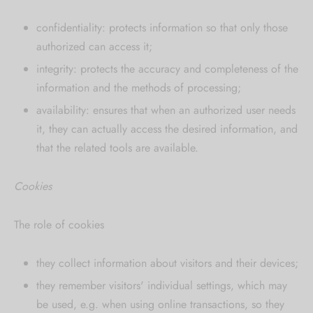
confidentiality: protects information so that only those
authorized can access it;
integrity: protects the accuracy and completeness of the
information and the methods of processing;
availability: ensures that when an authorized user needs
it, they can actually access the desired information, and
that the related tools are available.
Cookies
The role of cookies
they collect information about visitors and their devices;
they remember visitors' individual settings, which may
be used, e.g. when using online transactions, so they