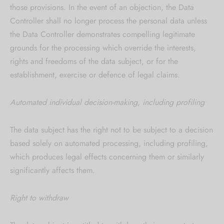
those provisions. In the event of an objection, the Data
Controller shall no longer process the personal data unless
the Data Controller demonstrates compelling legitimate
grounds for the processing which override the interests,
rights and freedoms of the data subject, or for the
establishment, exercise or defence of legal claims.
Automated individual decision-making, including profiling
The data subject has the right not to be subject to a decision
based solely on automated processing, including profiling,
which produces legal effects concerning them or similarly
significantly affects them.
Right to withdraw