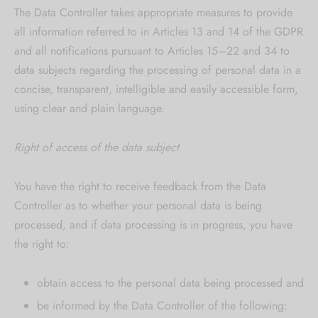
The Data Controller takes appropriate measures to provide
all information referred to in Articles 13 and 14 of the GDPR
and all notifications pursuant to Articles 15–22 and 34 to
data subjects regarding the processing of personal data in a
concise, transparent, intelligible and easily accessible form,
using clear and plain language.
Right of access of the data subject
You have the right to receive feedback from the Data
Controller as to whether your personal data is being
processed, and if data processing is in progress, you have
the right to:
obtain access to the personal data being processed and
be informed by the Data Controller of the following: