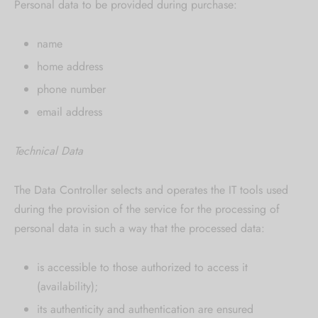
Personal data to be provided during purchase:
name
home address
phone number
email address
Technical Data
The Data Controller selects and operates the IT tools used
during the provision of the service for the processing of
personal data in such a way that the processed data:
is accessible to those authorized to access it
(availability);
its authenticity and authentication are ensured