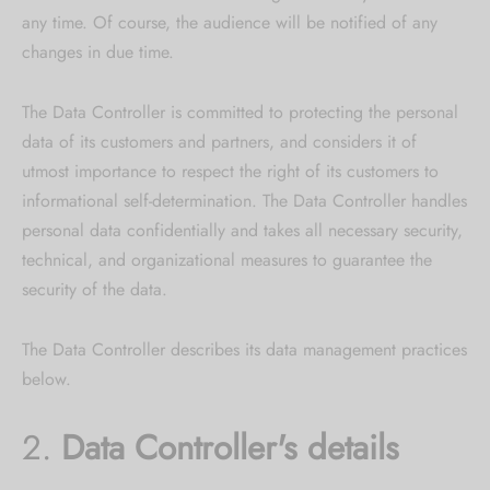
any time. Of course, the audience will be notified of any
changes in due time.
The Data Controller is committed to protecting the personal
data of its customers and partners, and considers it of
utmost importance to respect the right of its customers to
informational self-determination. The Data Controller handles
personal data confidentially and takes all necessary security,
technical, and organizational measures to guarantee the
security of the data.
The Data Controller describes its data management practices
below.
2.
Data Controller's details