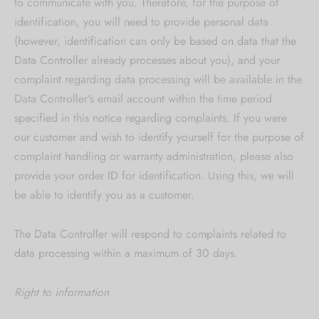
to communicate with you. Therefore, for the purpose of
identification, you will need to provide personal data
(however, identification can only be based on data that the
Data Controller already processes about you), and your
complaint regarding data processing will be available in the
Data Controller's email account within the time period
specified in this notice regarding complaints. If you were
our customer and wish to identify yourself for the purpose of
complaint handling or warranty administration, please also
provide your order ID for identification. Using this, we will
be able to identify you as a customer.
The Data Controller will respond to complaints related to
data processing within a maximum of 30 days.
Right to information