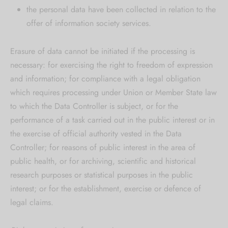
the personal data have been collected in relation to the
offer of information society services.
Erasure of data cannot be initiated if the processing is
necessary: for exercising the right to freedom of expression
and information; for compliance with a legal obligation
which requires processing under Union or Member State law
to which the Data Controller is subject, or for the
performance of a task carried out in the public interest or in
the exercise of official authority vested in the Data
Controller; for reasons of public interest in the area of
public health, or for archiving, scientific and historical
research purposes or statistical purposes in the public
interest; or for the establishment, exercise or defence of
legal claims.