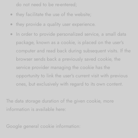
do not need to be re-entered;
they facilitate the use of the website;
they provide a quality user experience.
In order to provide personalized service, a small data
package, known as a cookie, is placed on the user's
computer and read back during subsequent visits. If the
browser sends back a previously saved cookie, the
service provider managing the cookie has the
opportunity to link the user's current visit with previous
ones, but exclusively with regard to its own content.
The data storage duration of the given cookie, more
information is available here:
Google general cookie information: