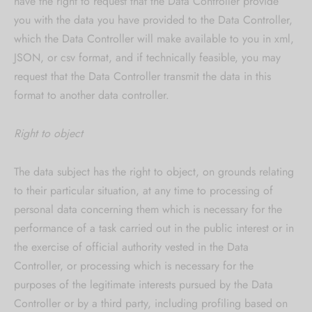
have the right to request that the Data Controller provide
you with the data you have provided to the Data Controller,
which the Data Controller will make available to you in xml,
JSON, or csv format, and if technically feasible, you may
request that the Data Controller transmit the data in this
format to another data controller.
Right to object
The data subject has the right to object, on grounds relating
to their particular situation, at any time to processing of
personal data concerning them which is necessary for the
performance of a task carried out in the public interest or in
the exercise of official authority vested in the Data
Controller, or processing which is necessary for the
purposes of the legitimate interests pursued by the Data
Controller or by a third party, including profiling based on