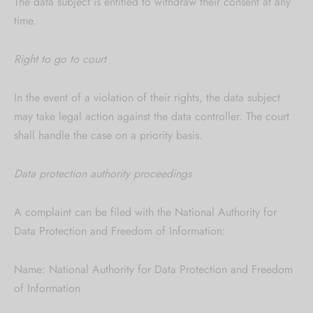
The data subject is entitled to withdraw their consent at any
time.
Right to go to court
In the event of a violation of their rights, the data subject
may take legal action against the data controller. The court
shall handle the case on a priority basis.
Data protection authority proceedings
A complaint can be filed with the National Authority for
Data Protection and Freedom of Information:
Name: National Authority for Data Protection and Freedom
of Information