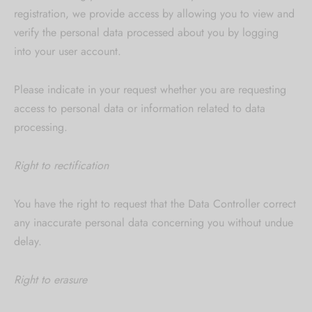
registration, we provide access by allowing you to view and
verify the personal data processed about you by logging
into your user account.
Please indicate in your request whether you are requesting
access to personal data or information related to data
processing.
Right to rectification
You have the right to request that the Data Controller correct
any inaccurate personal data concerning you without undue
delay.
Right to erasure