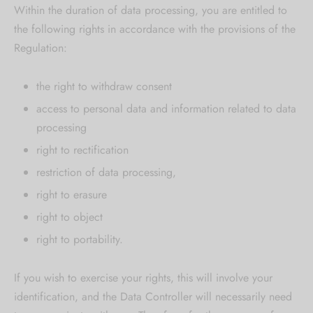
Within the duration of data processing, you are entitled to
the following rights in accordance with the provisions of the
Regulation:
the right to withdraw consent
access to personal data and information related to data
processing
right to rectification
restriction of data processing,
right to erasure
right to object
right to portability.
If you wish to exercise your rights, this will involve your
identification, and the Data Controller will necessarily need