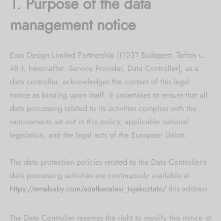
1.
Purpose of the data
management notice
Ema Design Limited Partnership [(1037 Budapest, Tarhos u.
48.), hereinafter: Service Provider, Data Controller], as a
data controller, acknowledges the content of this legal
notice as binding upon itself. It undertakes to ensure that all
data processing related to its activities complies with the
requirements set out in this policy, applicable national
legislation, and the legal acts of the European Union.
The data protection policies related to the Data Controller's
data processing activities are continuously available at
https://emababy.com/adatkezelesi_tajekoztato/
this address.
The Data Controller reserves the right to modify this notice at