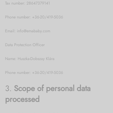
Tax number: 28647379141
Phone number: +36-20/419-5036
Email: info@emababy.com
Data Protection Officer
Name: Huszka-Dobszay Klára
Phone number: +36-20/419-5036
3.
Scope of personal data
processed