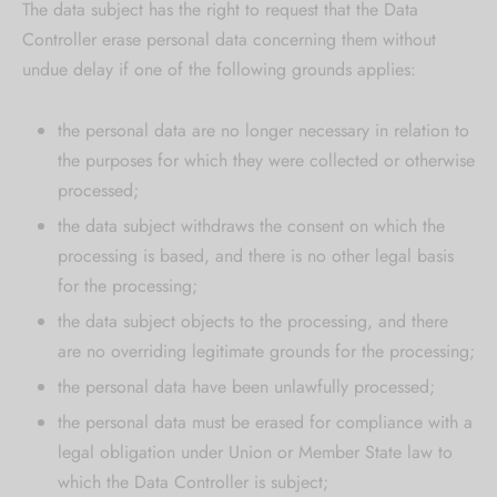
The data subject has the right to request that the Data
Controller erase personal data concerning them without
undue delay if one of the following grounds applies:
the personal data are no longer necessary in relation to
the purposes for which they were collected or otherwise
processed;
the data subject withdraws the consent on which the
processing is based, and there is no other legal basis
for the processing;
the data subject objects to the processing, and there
are no overriding legitimate grounds for the processing;
the personal data have been unlawfully processed;
the personal data must be erased for compliance with a
legal obligation under Union or Member State law to
which the Data Controller is subject;