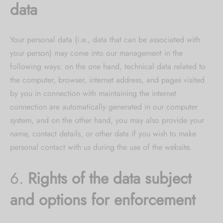
data
Your personal data (i.e., data that can be associated with
your person) may come into our management in the
following ways: on the one hand, technical data related to
the computer, browser, internet address, and pages visited
by you in connection with maintaining the internet
connection are automatically generated in our computer
system, and on the other hand, you may also provide your
name, contact details, or other data if you wish to make
personal contact with us during the use of the website.
6.
Rights of the data subject
and options for enforcement