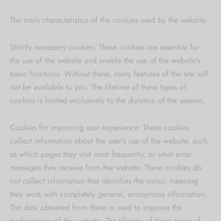
The main characteristics of the cookies used by the website:
Strictly necessary cookies: These cookies are essential for
the use of the website and enable the use of the website's
basic functions. Without these, many features of the site will
not be available to you. The lifetime of these types of
cookies is limited exclusively to the duration of the session.
Cookies for improving user experience: These cookies
collect information about the user's use of the website, such
as which pages they visit most frequently, or what error
messages they receive from the website. These cookies do
not collect information that identifies the visitor, meaning
they work with completely general, anonymous information.
The data obtained from these is used to improve the
performance of the website. The lifetime of these types of