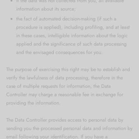
if the data was not collected from you, all available
information about its source;
the fact of automated decision-making (if such a
procedure is applied), including profiling, and at least
in these cases, intelligible information about the logic
applied and the significance of such data processing
and the envisaged consequences for you.
The purpose of exercising this right may be to establish and
verify the lawfulness of data processing, therefore in the
case of multiple requests for information, the Data
Controller may charge a reasonable fee in exchange for
providing the information.
The Data Controller provides access to personal data by
sending you the processed personal data and information by
email following your identification. If you have a