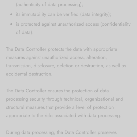
(authenticity of data processing);
its immutability can be verified (data integrity);
is protected against unauthorized access (confidentiality
of data).
The Data Controller protects the data with appropriate
measures against unauthorized access, alteration,
transmission, disclosure, deletion or destruction, as well as
accidental destruction.
The Data Controller ensures the protection of data
processing security through technical, organizational and
structural measures that provide a level of protection
appropriate to the risks associated with data processing.
During data processing, the Data Controller preserves