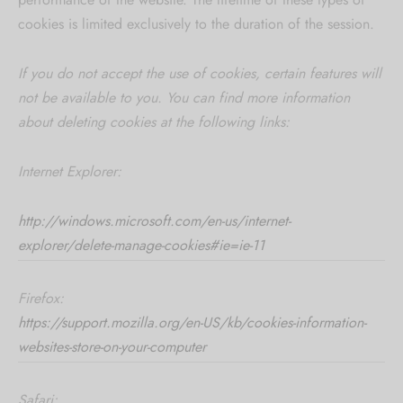
cookies is limited exclusively to the duration of the session.
If you do not accept the use of cookies, certain features will
not be available to you. You can find more information
about deleting cookies at the following links:
Internet Explorer:
http://windows.microsoft.com/en-us/internet-
explorer/delete-manage-cookies#ie=ie-11
Firefox:
https://support.mozilla.org/en-US/kb/cookies-information-
websites-store-on-your-computer
Safari: