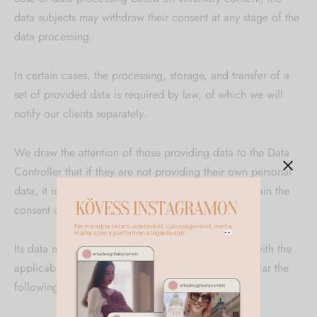
data subjects may withdraw their consent at any stage of the
data processing.
In certain cases, the processing, storage, and transfer of a
set of provided data is required by law, of which we will
notify our clients separately.
We draw the attention of those providing data to the Data
Controller that if they are not providing their own personal
data, it is the obligation of the data provider to obtain the
consent of the data subject.
Its data management principles are in accordance with the
applicable legislation on data protection, in particular the
following: