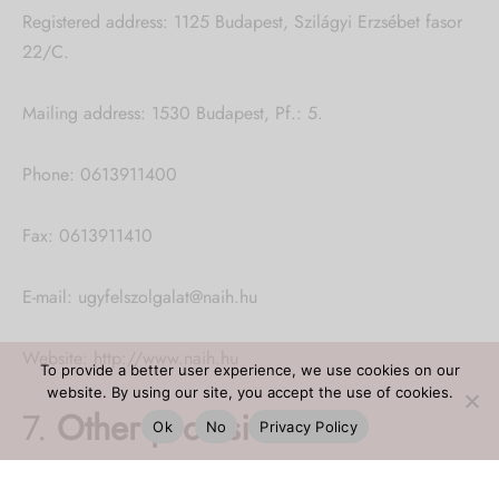
Registered address: 1125 Budapest, Szilágyi Erzsébet fasor
22/C.
Mailing address: 1530 Budapest, Pf.: 5.
Phone: 0613911400
Fax: 0613911410
E-mail: ugyfelszolgalat@naih.hu
Website: http://www.naih.hu
To provide a better user experience, we use cookies on our
website. By using our site, you accept the use of cookies.
7.
Other provisions
Ok
No
Privacy Policy
Information about data processing not listed in this notice