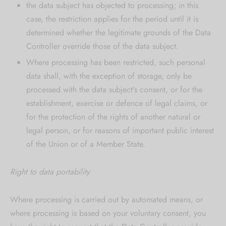
the data subject has objected to processing; in this
case, the restriction applies for the period until it is
determined whether the legitimate grounds of the Data
Controller override those of the data subject.
Where processing has been restricted, such personal
data shall, with the exception of storage, only be
processed with the data subject's consent, or for the
establishment, exercise or defence of legal claims, or
for the protection of the rights of another natural or
legal person, or for reasons of important public interest
of the Union or of a Member State.
Right to data portability
Where processing is carried out by automated means, or
where processing is based on your voluntary consent, you