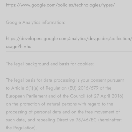
https://www.google.com/policies/technologies/types/
Google Analytics information:
https://developers.google.com/analytics/devguides/collection/a
usage?hl=hu
The legal background and basis for cookies:
The legal basis for data processing is your consent pursuant
to Article 6(1)(a) of Regulation (EU) 2016/679 of the
European Parliament and of the Council (of 27 April 2016)
on the protection of natural persons with regard to the
processing of personal data and on the free movement of
such data, and repealing Directive 95/46/EC (hereinafter:
the Regulation).