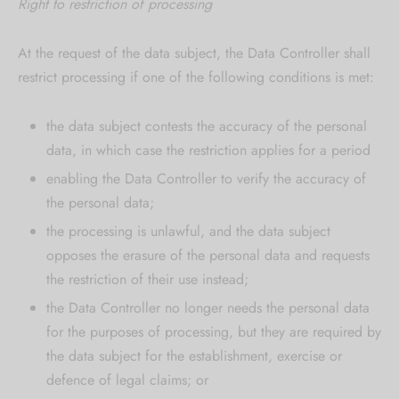
Right to restriction of processing
At the request of the data subject, the Data Controller shall
restrict processing if one of the following conditions is met:
the data subject contests the accuracy of the personal
data, in which case the restriction applies for a period
enabling the Data Controller to verify the accuracy of
the personal data;
the processing is unlawful, and the data subject
opposes the erasure of the personal data and requests
the restriction of their use instead;
the Data Controller no longer needs the personal data
for the purposes of processing, but they are required by
the data subject for the establishment, exercise or
defence of legal claims; or