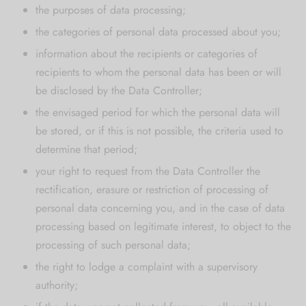
the purposes of data processing;
the categories of personal data processed about you;
information about the recipients or categories of
recipients to whom the personal data has been or will
be disclosed by the Data Controller;
the envisaged period for which the personal data will
be stored, or if this is not possible, the criteria used to
determine that period;
your right to request from the Data Controller the
rectification, erasure or restriction of processing of
personal data concerning you, and in the case of data
processing based on legitimate interest, to object to the
processing of such personal data;
the right to lodge a complaint with a supervisory
authority;