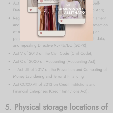
Act CXII of 2011 on the Right to Informational Self-
Determination and Freedom of Information (Info Act);
Regulation (EU) 2016/679 of the European Parliament
and of the Council (of 27 April 2016) on the protection
of natural persons with regard to the processing of
personal data and on the free movement of such data,
and repealing Directive 95/46/EC (GDPR);
Act V of 2013 on the Civil Code (Civil Code);
Act C of 2000 on Accounting (Accounting Act);
– Act LIII of 2017 on the Prevention and Combating of
Money Laundering and Terrorist Financing
Act CCXXXVII of 2013 on Credit Institutions and
Financial Enterprises (Credit Institutions Act).
5.
Physical storage locations of