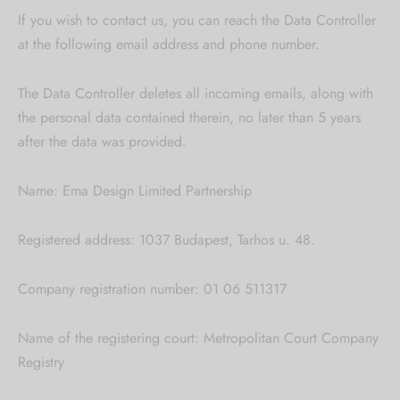
If you wish to contact us, you can reach the Data Controller
at the following email address and phone number.
The Data Controller deletes all incoming emails, along with
the personal data contained therein, no later than 5 years
after the data was provided.
Name: Ema Design Limited Partnership
Registered address: 1037 Budapest, Tarhos u. 48.
Company registration number: 01 06 511317
Name of the registering court: Metropolitan Court Company
Registry