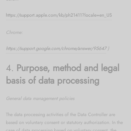
https://support.apple.com/kb/ph21411?locale=en_US
Chrome:
https://support.google.com/chrome/answer/95647
)
4.
Purpose, method and legal
basis of data processing
General data management policies
The data processing activities of the Data Controller are
based on voluntary consent or statutory authorization. In the
case of data processing based on voluntary consent, the