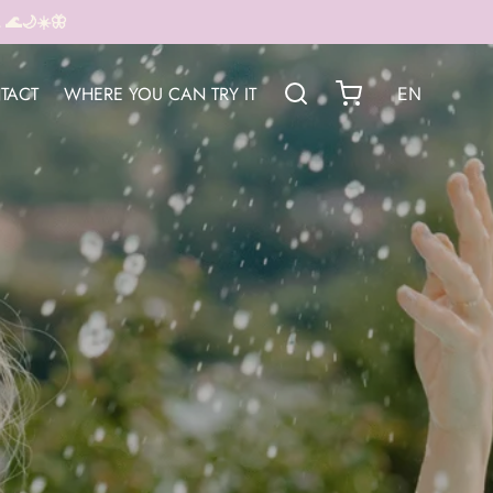
🌊🌙☀️🦋
TACT
WHERE YOU CAN TRY IT
EN