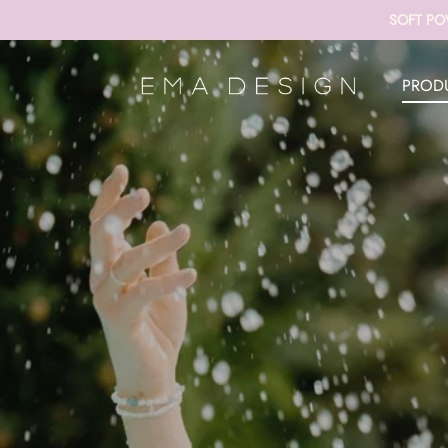
SOFT PO
PROD