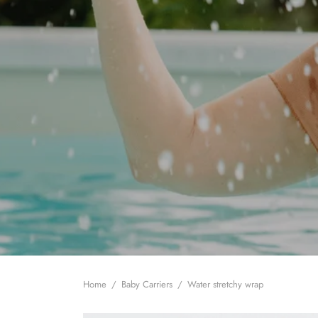
Home
/
Baby Carriers
/
Water stretchy wrap