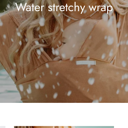
Water stretchy wrap