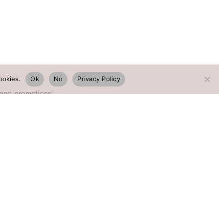
ookies.
Ok
No
Privacy Policy
 and promotions!
©2026 EmaDesign