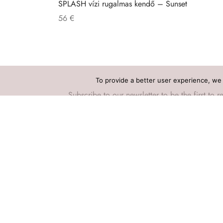
SPLASH vízi rugalmas kendő – Sunset
56
€
To provide a better user experience, we 
Subscribe to our newsletter to be the first t
Privacy Policy
Terms and Conditions