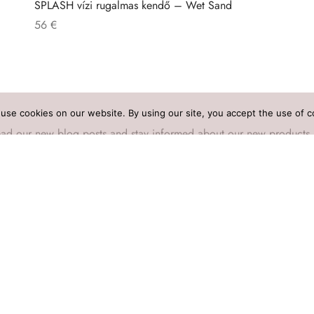
SPLASH vízi rugalmas kendő – Wet Sand
56
€
use cookies on our website. By using our site, you accept the use of c
o read our new blog posts and stay informed about our new products