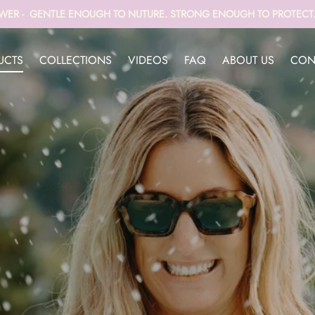
WER - GENTLE ENOUGH TO NUTURE. STRONG ENOUGH TO PROTECT. 
UCTS
COLLECTIONS
VIDEOS
FAQ
ABOUT US
CON