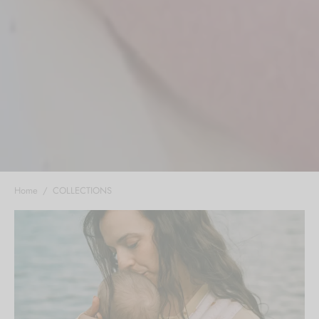
Home
/
COLLECTIONS