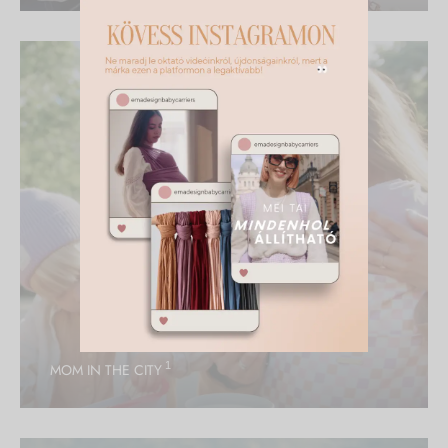
1
MOM IN THE CITY