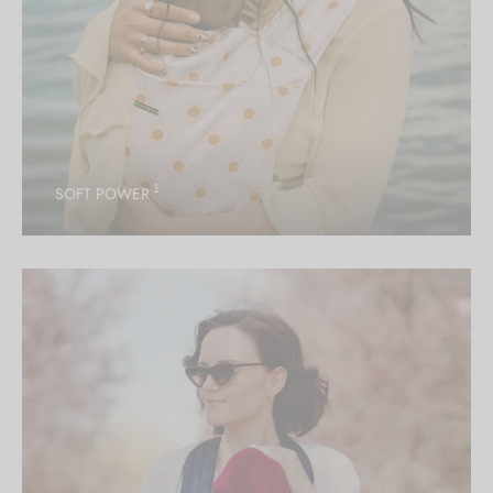
1
SOFT POWER