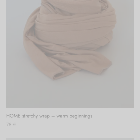
HOME stretchy wrap – warm beginnings
78
€