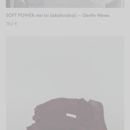
SOFT POWER mei tai babahordozó – Gentle Waves
182
€