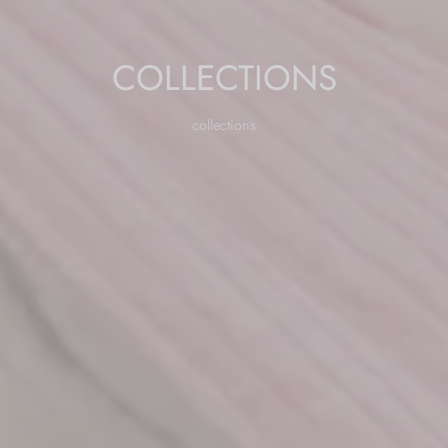
COLLECTIONS
collections