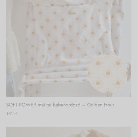
SOFT POWER mei tai babahordozó – Golden Hour
182
€