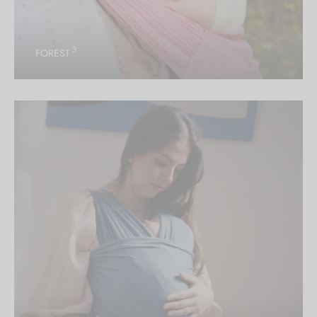
3
FOREST