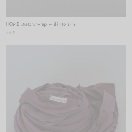
HOME stretchy wrap – skin to skin
78
€