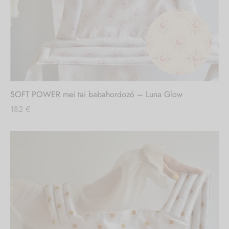
SOFT POWER mei tai babahordozó – Luna Glow
182
€