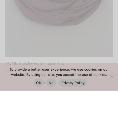
Out of stock
HOME stretchy wrap – quiet kiss
To provide a better user experience, we use cookies on our
78
€
website. By using our site, you accept the use of cookies.
Ok
No
Privacy Policy