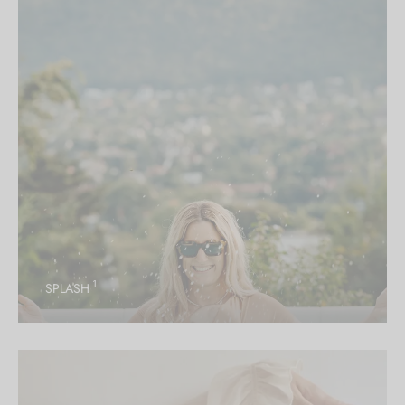
1
SPLASH