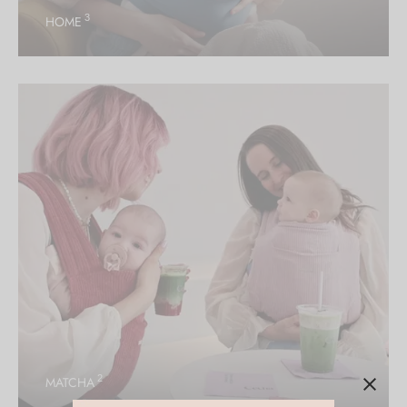
3
HOME
2
MATCHA