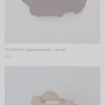
SPLASH vízi rugalmas kendő – Sunset
56
€