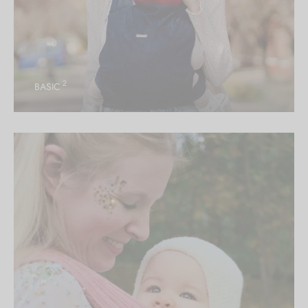
2
BASIC