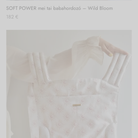
SOFT POWER mei tai babahordozó – Wild Bloom
182
€