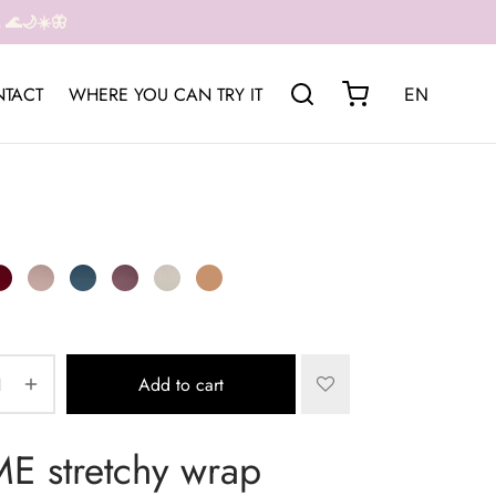
🌊🌙☀️🦋
TACT
WHERE YOU CAN TRY IT
EN
Add to cart
 stretchy wrap