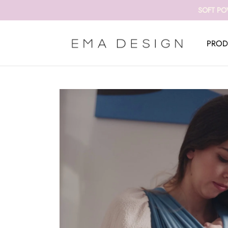
SOFT PO
PROD