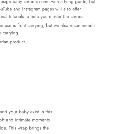
esign baby carriers come with a tying guide, but
ouTube and Instagram pages will also offer
onal tutorials to help you master the carries.
ain use is front carrying, but we also recommend it
p carrying.
rian product.
and your baby exist in this
soft and intimate moments
ide. This wrap brings the