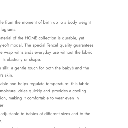
ble from the moment of birth up to a body weight
kilograms.
aterial of the HOME collection is durable, yet
y-soft modal. The special Tencel quality guarantees
the wrap withstands everyday use without the fabric
 its elasticity or shape.
s silk: a gentle touch for both the baby's and the
's skin.
hable and helps regulate temperature: this fabric
 moisture, dries quickly and provides a cooling
tion, making it comfortable to wear even in
er!
 adjustable to babies of different sizes and to the
r.