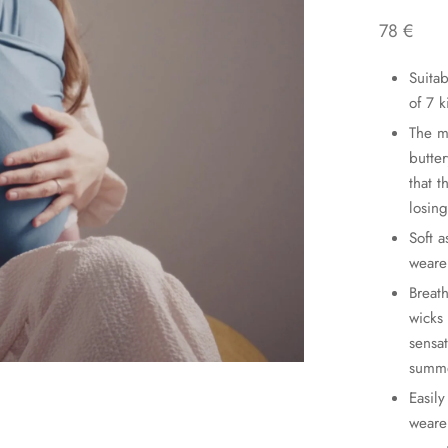
78
€
Suita
of 7 
The m
butter
that 
losing
Soft a
wearer
Breat
wicks
sensa
summ
Easily
weare