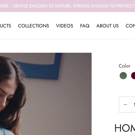
WER - GENTLE ENOUGH TO NUTURE. STRONG ENOUGH TO PROTECT. 
UCTS
COLLECTIONS
VIDEOS
FAQ
ABOUT US
CON
Color
HOME