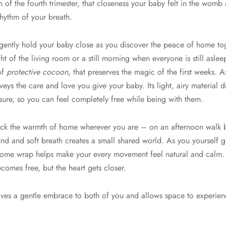
f the fourth trimester, that closeness your baby felt in the womb 
rhythm of your breath.
ntly hold your baby close as you discover the peace of home toge
ht of the living room or a still morning when everyone is still asleep
 of
protective cocoon
, that preserves the magic of the first weeks. A
veys the care and love you give your baby. Its light, airy material 
sure, so you can feel completely free while being with them.
ack the warmth of home wherever you are – on an afternoon walk bre
und and soft breath creates a small shared world. As you yourself
 Home wrap helps make your every movement feel natural and calm
ecomes free, but the heart gets closer.
 gives a gentle embrace to both of you and allows space to experien