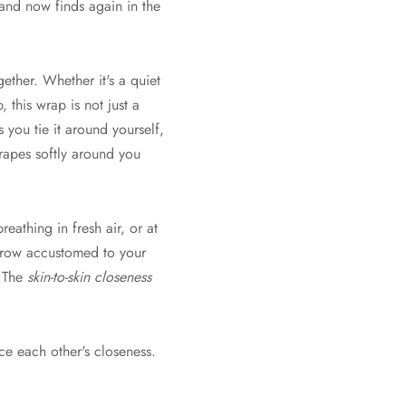
and now finds again in the
ther. Whether it's a quiet
, this wrap is not just a
s you tie it around yourself,
drapes softly around you
athing in fresh air, or at
 grow accustomed to your
. The
skin-to-skin closeness
ce each other's closeness.