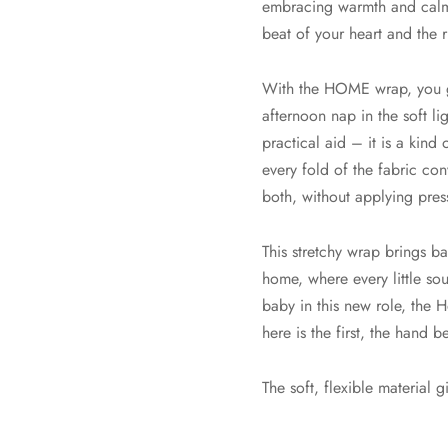
embracing warmth and calm o
beat of your heart and the 
With the HOME wrap, you ge
afternoon nap in the soft lig
practical aid – it is a kind
every fold of the fabric con
both, without applying pres
This stretchy wrap brings b
home, where every little so
baby in this new role, the
here is the first, the hand b
The soft, flexible material