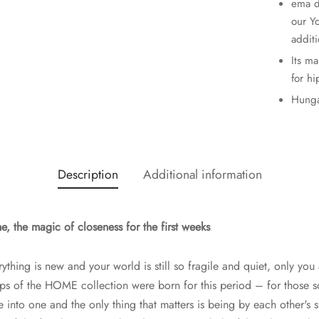
ema d
our Y
additi
Its m
for hi
Hunga
Description
Additional information
 the magic of closeness for the first weeks
rything is new and your world is still so fragile and quiet, only you 
aps of the HOME collection were born for this period – for those 
into one and the only thing that matters is being by each other's s