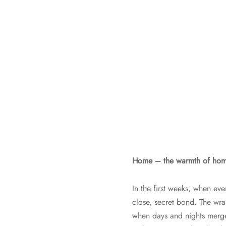
Home – the warmth of home,
In the first weeks, when eve
close, secret bond. The wr
when days and nights merge 