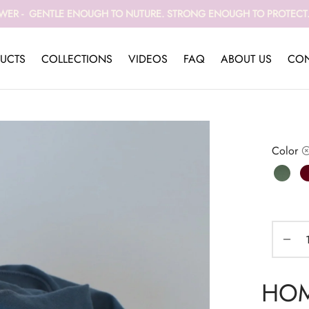
WER - GENTLE ENOUGH TO NUTURE. STRONG ENOUGH TO PROTECT. 
UCTS
COLLECTIONS
VIDEOS
FAQ
ABOUT US
CON
Color
HOME