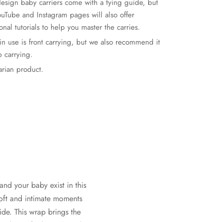
esign baby carriers come with a tying guide, but
ouTube and Instagram pages will also offer
onal tutorials to help you master the carries.
ain use is front carrying, but we also recommend it
p carrying.
rian product.
and your baby exist in this
soft and intimate moments
ide. This wrap brings the