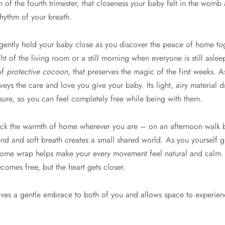
f the fourth trimester, that closeness your baby felt in the womb 
rhythm of your breath.
ntly hold your baby close as you discover the peace of home toge
ht of the living room or a still morning when everyone is still asleep
 of
protective cocoon
, that preserves the magic of the first weeks. A
veys the care and love you give your baby. Its light, airy material 
sure, so you can feel completely free while being with them.
ack the warmth of home wherever you are – on an afternoon walk bre
und and soft breath creates a small shared world. As you yourself
 Home wrap helps make your every movement feel natural and calm
ecomes free, but the heart gets closer.
 gives a gentle embrace to both of you and allows space to experien