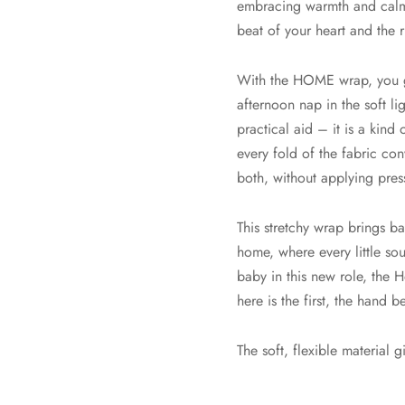
embracing warmth and calm o
beat of your heart and the 
With the HOME wrap, you ge
afternoon nap in the soft lig
practical aid – it is a kind
every fold of the fabric con
both, without applying pres
This stretchy wrap brings b
home, where every little so
baby in this new role, the
here is the first, the hand b
The soft, flexible material