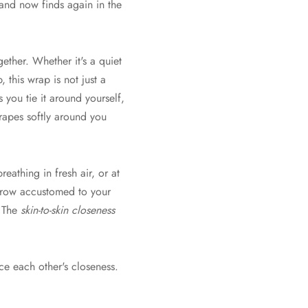
and now finds again in the
ther. Whether it's a quiet
, this wrap is not just a
s you tie it around yourself,
drapes softly around you
athing in fresh air, or at
 grow accustomed to your
. The
skin-to-skin closeness
ce each other's closeness.