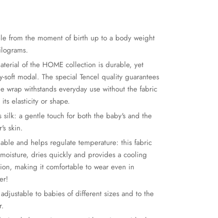
ble from the moment of birth up to a body weight
kilograms.
aterial of the HOME collection is durable, yet
y-soft modal. The special Tencel quality guarantees
the wrap withstands everyday use without the fabric
 its elasticity or shape.
s silk: a gentle touch for both the baby's and the
's skin.
hable and helps regulate temperature: this fabric
 moisture, dries quickly and provides a cooling
tion, making it comfortable to wear even in
er!
 adjustable to babies of different sizes and to the
r.