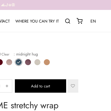
🌊🌙☀️🦋
TACT
WHERE YOU CAN TRY IT
EN
: midnight hug
Clear
Add to cart
 stretchy wrap