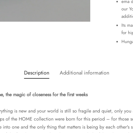
ema d
our Y
additi
Its m
for hi
Hunga
Description
Additional information
 the magic of closeness for the first weeks
rything is new and your world is still so fragile and quiet, only you 
aps of the HOME collection were born for this period – for those 
into one and the only thing that matters is being by each other's s