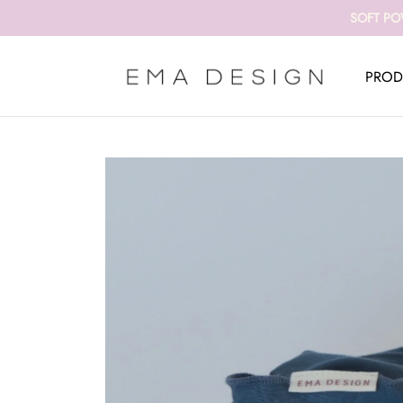
SOFT PO
PROD