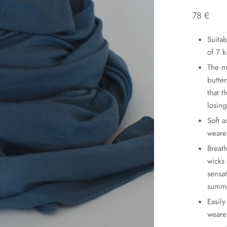
78
€
Suita
of 7 
The m
butter
that 
losing
Soft a
wearer
Breat
wicks
sensa
summ
Easily
weare