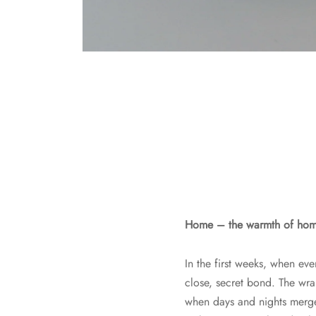
Home – the warmth of home,
In the first weeks, when eve
close, secret bond. The wr
when days and nights merge 