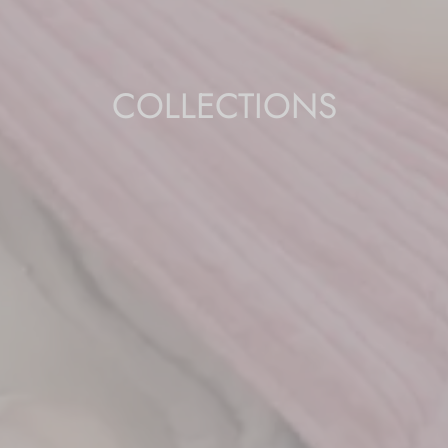
COLLECTIONS