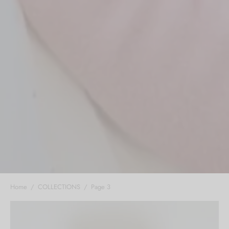
Home
/
COLLECTIONS
/
Page 3