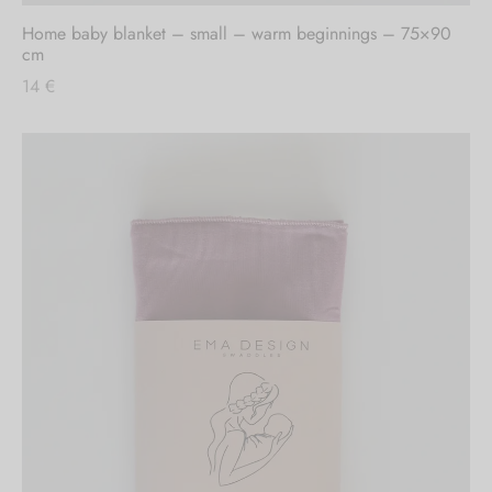
Home baby blanket – small – warm beginnings – 75×90
cm
14
€