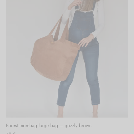
Out of stock
Forest mombag large bag – grizzly brown