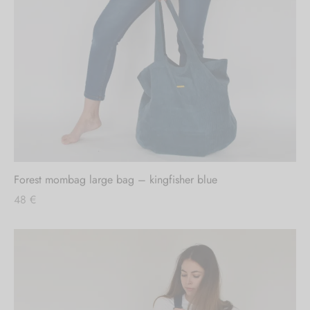
Forest mombag large bag – kingfisher blue
48
€