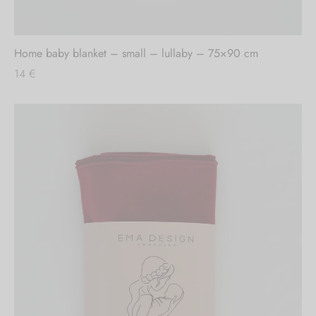
Out of stock
Home baby blanket – small – lullaby – 75×90 cm
14
€