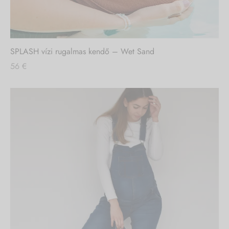
SPLASH vízi rugalmas kendő – Wet Sand
56
€