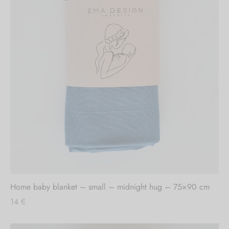
Home baby blanket – small – midnight hug – 75×90 cm
14
€