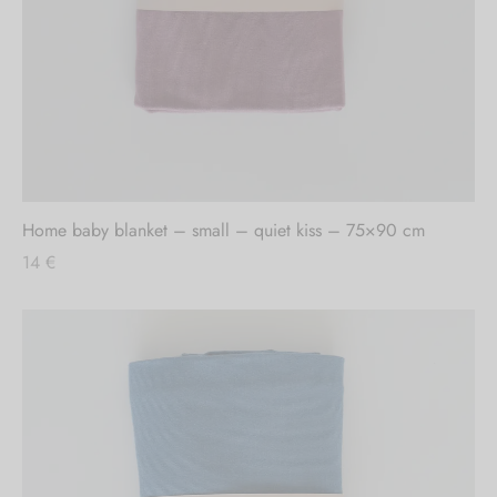
Out of stock
Home baby blanket – small – quiet kiss – 75×90 cm
14
€