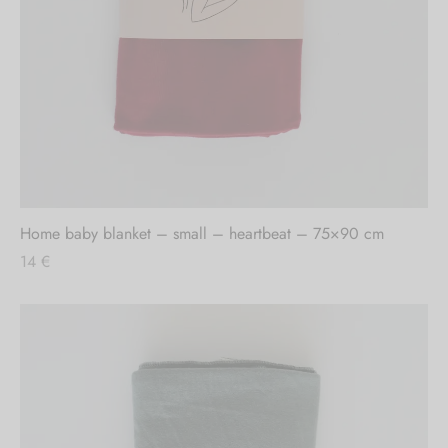
Home baby blanket – small – heartbeat – 75×90 cm
14
€