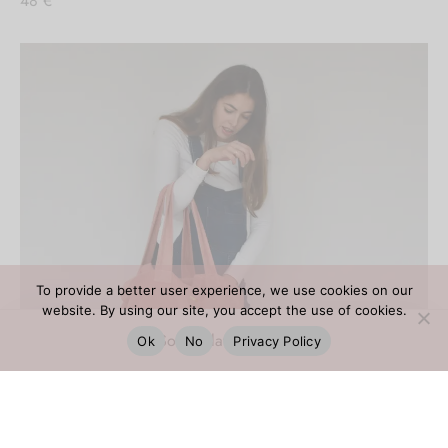
48
€
To provide a better user experience, we use cookies on our
website. By using our site, you accept the use of cookies.
Ok
No
Privacy Policy