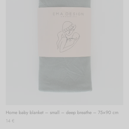
Out of stock
Home baby blanket – small – deep breathe – 75×90 cm
14
€