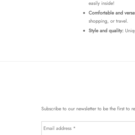
easily inside!
Comfortable and versat
shopping, or travel.
Style and quality:
Uniqu
Subscribe to our newsletter to be the first t