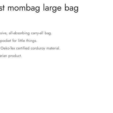
st mombag large bag
ive, all-absorbing carry-all bag.
pocket for little things.
Oeko-Tex certified corduroy material.
rian product.