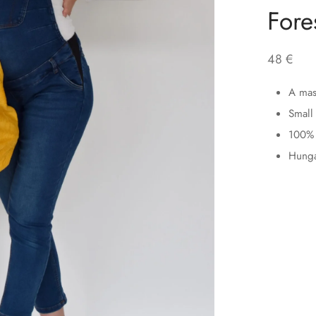
Fore
48
€
A mass
Small 
100% 
Hunga