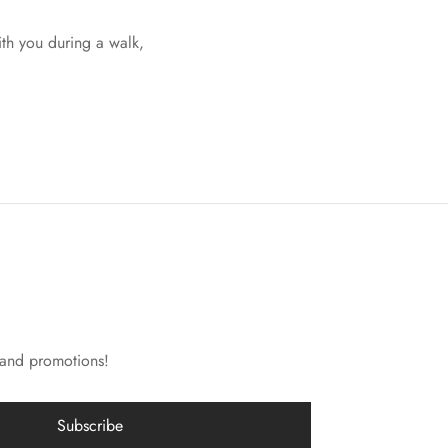
ith you during a walk,
 and promotions!