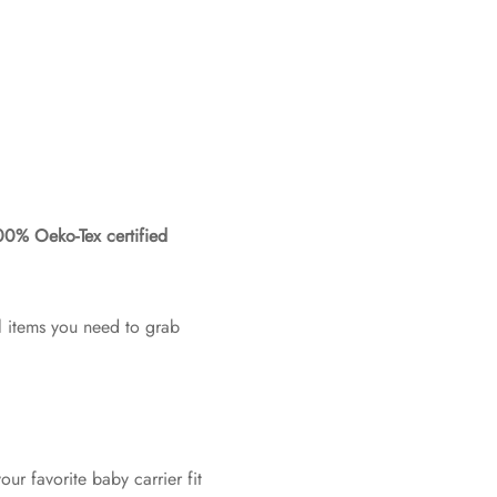
0% Oeko-Tex certified
l items you need to grab
ur favorite baby carrier fit