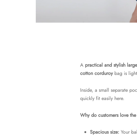
A
practical and stylish la
cotton corduroy
bag is ligh
Inside, a small separate po
quickly fit easily here.
Why do customers love t
Spacious size:
Your ba