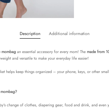
Description
Additional information
rge mombag
an essential accessory for every mom! The
made from 10
tweight and versatile to make your everyday life easier!
cket helps keep things organized – your phone, keys, or other smal
he mombag?
by's change of clothes, diapering gear, food and drink, and even yo