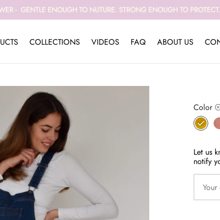
WER - GENTLE ENOUGH TO NUTURE. STRONG ENOUGH TO PROTECT. 
UCTS
COLLECTIONS
VIDEOS
FAQ
ABOUT US
CON
Color
Let us k
notify y