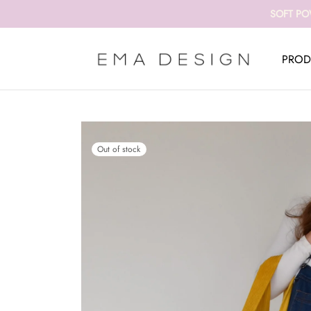
SOFT PO
PROD
Out of stock