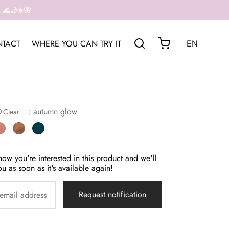
🌊🌙☀️🦋
TACT
WHERE YOU CAN TRY IT
EN
: autumn glow
Clear
now you're interested in this product and we'll
ou as soon as it's available again!