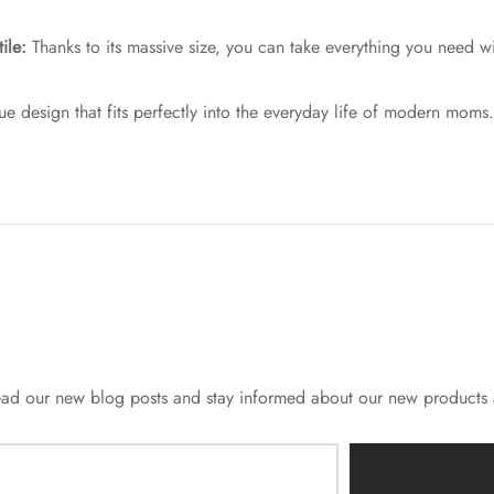
ile:
Thanks to its massive size, you can take everything you need w
e design that fits perfectly into the everyday life of modern moms.
o read our new blog posts and stay informed about our new products