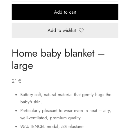
Add to cart
Add to wishlist
Home baby blanket –
large
21
€
Buttery soft, natural material that gently hugs the
baby's skin.
Particularly pleasant to wear even in heat – airy,
well-ventilated, premium quality.
95% TENCEL modal, 5% elastane