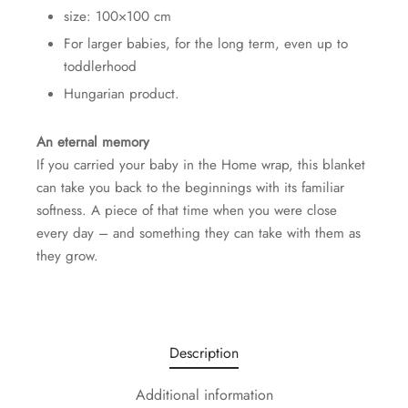
size: 100×100 cm
For larger babies, for the long term, even up to
toddlerhood
Hungarian product.
An eternal memory
If you carried your baby in the Home wrap, this blanket
can take you back to the beginnings with its familiar
softness. A piece of that time when you were close
every day – and something they can take with them as
they grow.
Description
Additional information