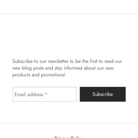
Subscribe to our newsletter to be the first to read our
new blog posts and stay informed about our new
products and promotions!