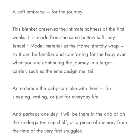
A soft embrace – for the journey.
This blanket preserves the intimate softness of the first
weeks. It is made from the same buttery soft, airy
Tencel™ Modal material as the Home stretchy wrap –
so it can be familiar and comforting for the baby even
when you are continuing the journey in a larger
carrier, such as the ema design mei tai.
An embrace the baby can take with them – for
sleeping, resting, or just for everyday life.
And perhaps one day it will be there in the crib or on
the kindergarten nap shelf, as a piece of memory from
the time of the very first snuggles.