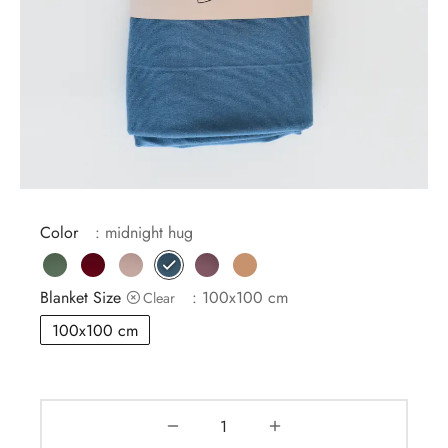
MBAG
ER STRETCHY WRAPS
ASH
DRESS
E
 CARD
IN THE CITY
E
IC
Color
: midnight hug
Blanket Size
: 100x100 cm
Clear
100x100 cm