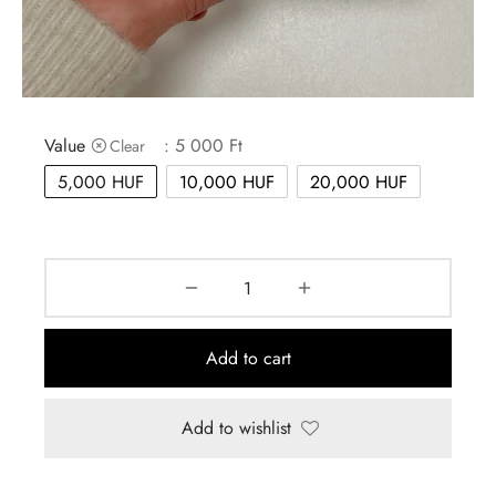
MBAG
ER STRETCHY WRAPS
ASH
DRESS
E
 CARD
IN THE CITY
Value
: 5 000 Ft
Clear
E
IC
5,000 HUF
10,000 HUF
20,000 HUF
Add to cart
Add to wishlist