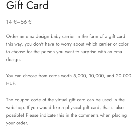
Gift Card
Price
14
€
–
56
€
range:
Order an ema design baby carrier in the form of a gift card:
14 €
this way, you don't have to worry about which carrier or color
through
to choose for the person you want to surprise with an ema
56 €
design.
You can choose from cards worth 5,000, 10,000, and 20,000
HUF.
The coupon code of the virtual gift card can be used in the
webshop. If you would like a physical gift card, that is also
possible! Please indicate this in the comments when placing
your order.