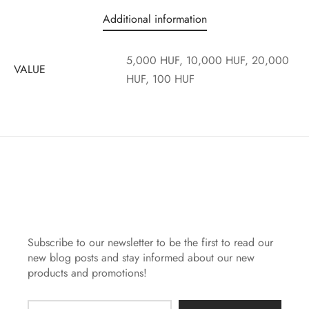
Additional information
5,000 HUF, 10,000 HUF, 20,000
VALUE
HUF, 100 HUF
Subscribe to our newsletter to be the first to read our
new blog posts and stay informed about our new
products and promotions!