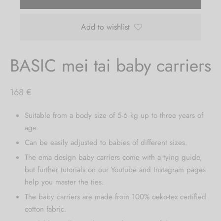
Add to wishlist
BASIC mei tai baby carriers
168
€
Suitable from a body size of 5-6 kg up to three years of
age.
Can be easily adjusted to babies of different sizes.
The ema design baby carriers come with a tying guide,
but further tutorials on our Youtube and Instagram pages
help you master the ties.
The baby carriers are made from 100% oeko-tex certified
cotton fabric.