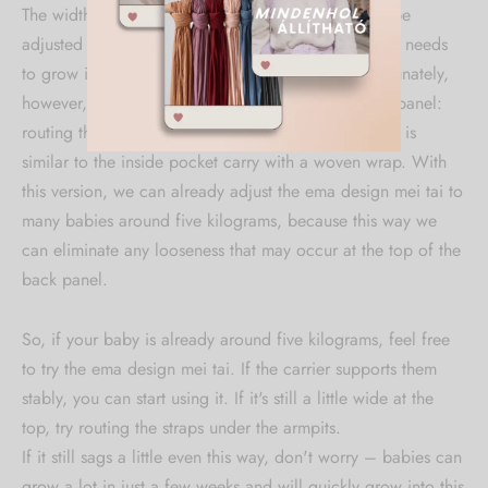
The width of the carrier at the spread position can be
adjusted to almost any small size, so the baby really needs
to grow into the upper part of the back panel. Fortunately,
however, there is a method for narrowing the back panel:
routing the shoulder straps under the armpits, which is
similar to the inside pocket carry with a woven wrap. With
this version, we can already adjust the ema design mei tai to
many babies around five kilograms, because this way we
can eliminate any looseness that may occur at the top of the
back panel.
So, if your baby is already around five kilograms, feel free
to try the ema design mei tai. If the carrier supports them
stably, you can start using it. If it's still a little wide at the
top, try routing the straps under the armpits.
If it still sags a little even this way, don't worry – babies can
grow a lot in just a few weeks and will quickly grow into this