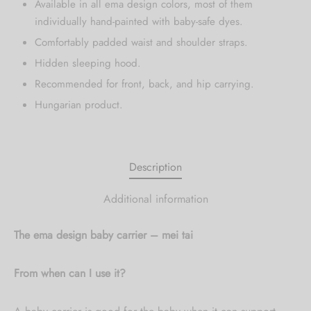
Available in all ema design colors, most of them
individually hand-painted with baby-safe dyes.
Comfortably padded waist and shoulder straps.
Hidden sleeping hood.
Recommended for front, back, and hip carrying.
Hungarian product.
Description
Additional information
The ema design baby carrier – mei tai
From when can I use it?