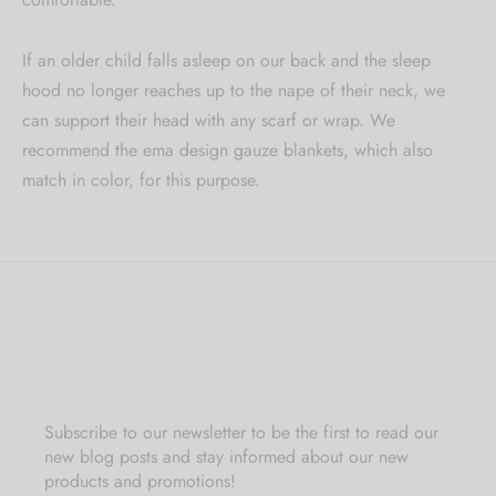
If an older child falls asleep on our back and the sleep
hood no longer reaches up to the nape of their neck, we
can support their head with any scarf or wrap. We
recommend the ema design gauze blankets, which also
match in color, for this purpose.
Subscribe to our newsletter to be the first to read our
new blog posts and stay informed about our new
products and promotions!