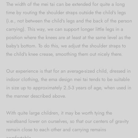
The width of the mei tai can be extended for quite a long
time by routing the shoulder straps outside the child's legs
(i.e., not between the child's legs and the back of the person
carrying). This way, we can support longer little legs in a
position where the knees are at least at the same level as the
baby's bottom. To do this, we adjust the shoulder straps to
the child's knee crease, smoothing them out nicely there.
Our experience is that for an average-sized child, dressed in
indoor clothing, the ema design mei tai tends to be suitable
in size up to approximately 2.5-3 years of age, when used in
the manner described above.
With quite large children, it may be worth tying the
waistband lower on ourselves, so that our centers of gravity
remain close to each other and carrying remains
comfortable.