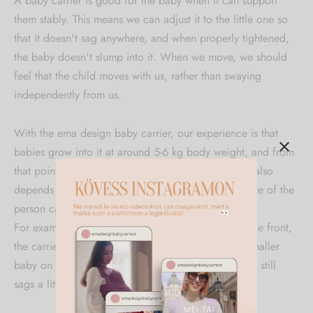
A baby carrier is good for the baby when it can support
them stably. This means we can adjust it to the little one so
that it doesn't sag anywhere, and when properly tightened,
the baby doesn't slump into it. When we move, we should
feel that the child moves with us, rather than swaying
independently from us.
With the ema design baby carrier, our experience is that
babies grow into it at around 5-6 kg body weight, and from
that point it can be properly adjusted to them. This also
depends on the baby's body proportions and the size of the
person carrying, as they will fill the carrier together.
For example, it may happen that when carrying at the front,
the carrier can already be perfectly adjusted to a smaller
baby on the mother, while when tied on the father it still
sags a little, as men's chests are flatter.