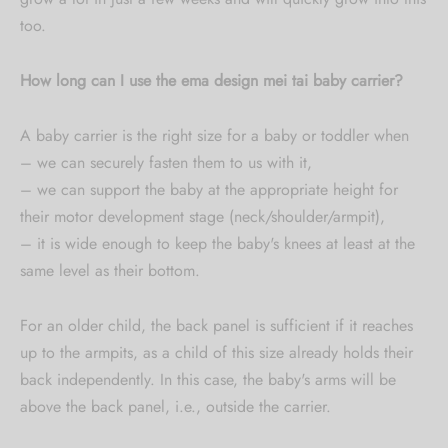
too.
How long can I use the ema design mei tai baby carrier?
A baby carrier is the right size for a baby or toddler when
– we can securely fasten them to us with it,
– we can support the baby at the appropriate height for
their motor development stage (neck/shoulder/armpit),
– it is wide enough to keep the baby's knees at least at the
same level as their bottom.
For an older child, the back panel is sufficient if it reaches
up to the armpits, as a child of this size already holds their
back independently. In this case, the baby's arms will be
above the back panel, i.e., outside the carrier.