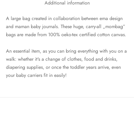
Additional information
A large bag created in collaboration between ema design
and maman baby journals. These huge, carry-all „mombag”
bags are made from 100% oeko-tex certified cotton canvas.
An essential item, as you can bring everything with you on a
walk: whether it's a change of clothes, food and drinks,
diapering supplies, or once the toddler years arrive, even
your baby carriers fit in easily!