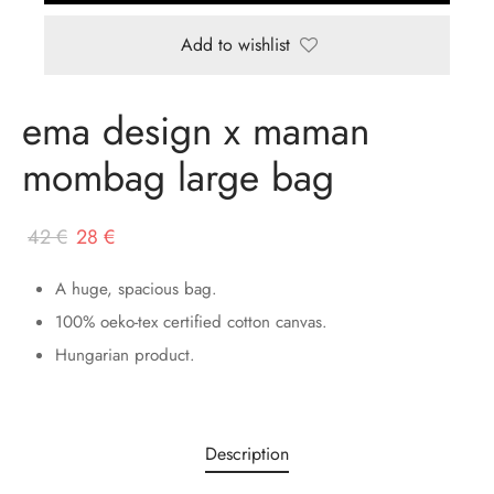
Add to wishlist
ema design x maman
mombag large bag
Original
Current
42
€
28
€
price
price
A huge, spacious bag.
was:
is:
100% oeko-tex certified cotton canvas.
42 €.
28 €.
Hungarian product.
Description