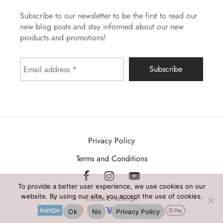
Subscribe to our newsletter to be the first to read our
new blog posts and stay informed about our new
products and promotions!
Privacy Policy
Terms and Conditions
To provide a better user experience, we use cookies on our
website. By using our site, you accept the use of cookies.
©2026 EmaDesign
Ok
No
Privacy Policy