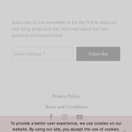
Subscribe to our newsletter to be the first to read our
new blog posts and stay informed about our new
products and promotions!
Privacy Policy
Terms and Conditions
To provide a better user experience, we use cookies on our
website. By using our site, you accept the use of cookies.
©2026 EmaDesign