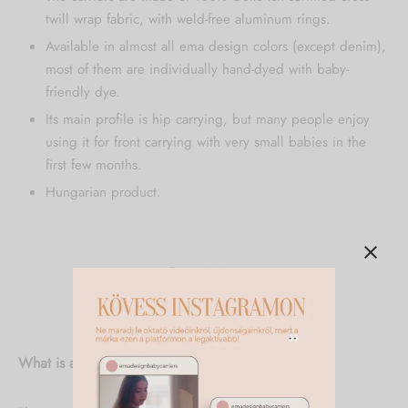
twill wrap fabric, with weld-free aluminum rings.
Available in almost all ema design colors (except denim),
most of them are individually hand-dyed with baby-
friendly dye.
Its main profile is hip carrying, but many people enjoy
using it for front carrying with very small babies in the
first few months.
Hungarian product.
Description
Additional information
What is a ring sling and what is it good for?