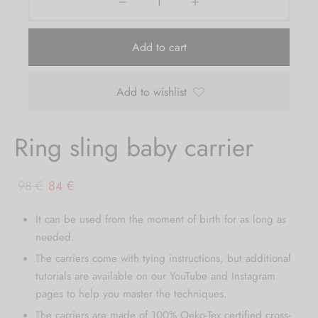
Add to cart
Add to wishlist
Ring sling baby carrier
Original
Current
98
€
84
€
price
price
It can be used from the moment of birth for as long as
was:
is:
needed.
98 €.
84 €.
The carriers come with tying instructions, but additional
tutorials are available on our YouTube and Instagram
pages to help you master the techniques.
The carriers are made of 100% Oeko-Tex certified cross-