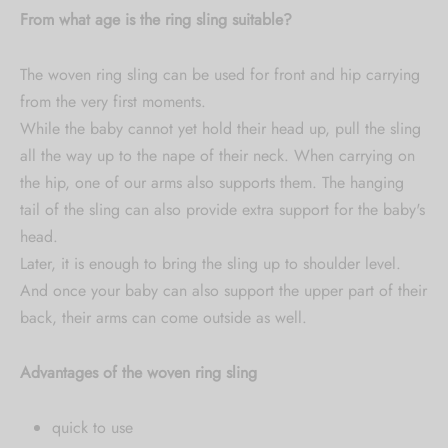
From what age is the ring sling suitable?
The woven ring sling can be used for front and hip carrying
from the very first moments.
While the baby cannot yet hold their head up, pull the sling
all the way up to the nape of their neck. When carrying on
the hip, one of our arms also supports them. The hanging
tail of the sling can also provide extra support for the baby's
head.
Later, it is enough to bring the sling up to shoulder level.
And once your baby can also support the upper part of their
back, their arms can come outside as well.
Advantages of the woven ring sling
quick to use