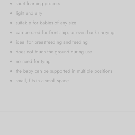
short learning process
light and airy
suitable for babies of any size
can be used for front, hip, or even back carrying
ideal for breastfeeding and feeding
does not touch the ground during use
no need for tying
the baby can be supported in multiple positions
small, fits in a small space