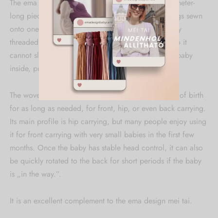
The ema design woven ring sling consists of a two-meter-
long piece of woven wrap fabric and two metal rings sewn
onto one end. If the free end of the wrap is properly
threaded through the rings, they secure the fabric so it
cannot slip. After that, you just put it on, place the baby
inside, pull the fabric tight, and you're ready to go!
The woven ring sling can be used from the moment of birth
for as long as needed, for front, hip, or even back carrying.
Its main profile is hip carrying, but many people enjoy using
it for front carrying with very small babies in the first few
months. Once the baby has stable head control, it can also
be quickly rotated to the back for short periods if the baby
is „in the way.”.
It is an excellent complement to the ema design mei tai.