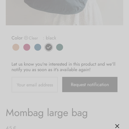
MBAG
ER STRETCHY WRAPS
ASH
DRESS
E
 CARD
IN THE CITY
Color
: black
Clear
E
IC
Let us know you're interested in this product and we'll
notify you as soon as it's available again!
Mombag large bag
45
€