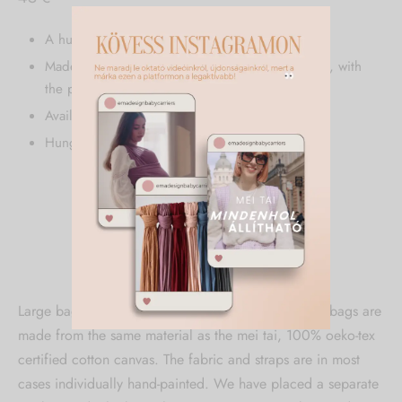
A huge, spacious bag.
Made from 100% oeko-tex certified cotton canvas, with
the powder and caramel colors hand-painted.
Available in all ema design colors.
Hungarian product.
Description
Additional information
Large bag. The huge, all-encompassing „mombag” bags are
made from the same material as the mei tai, 100% oeko-tex
certified cotton canvas. The fabric and straps are in most
cases individually hand-painted. We have placed a separate