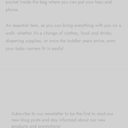
pocket inside the bag where you can put your keys and
phone.
An essential item, as you can bring everything with you on a
walk: whether it's a change of clothes, food and drinks,
diapering supplies, or once the toddler years arrive, even
your baby carriers fit in easily!
Subscribe to our newsletter to be the first to read our
new blog posts and stay informed about our new
products and promotions!