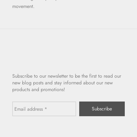
movement.
Subscribe to our newsletter to be the first to read our
new blog posts and stay informed about our new
products and promotions!