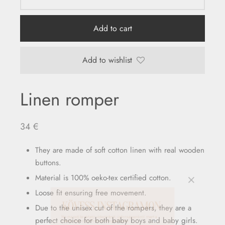
Add to cart
Add to wishlist
Linen romper
34
€
They are made of soft cotton linen with real wooden
buttons.
Material is 100% oeko-tex certified cotton.
Loose fit ensuring free movement.
Due to the unisex cut of the rompers, they are a
perfect choice for both baby boys and baby girls.