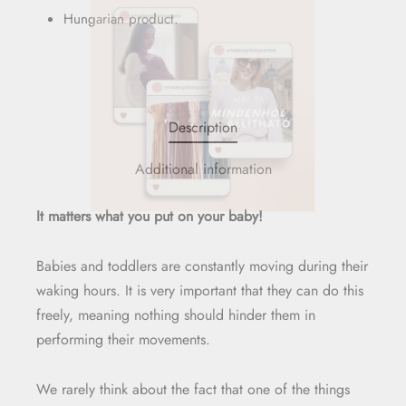
Hungarian product.
Description
Additional information
It matters what you put on your baby!
Babies and toddlers are constantly moving during their
waking hours. It is very important that they can do this
freely, meaning nothing should hinder them in
performing their movements.
We rarely think about the fact that one of the things