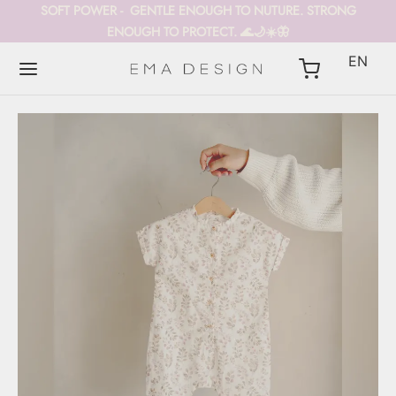
SOFT POWER - GENTLE ENOUGH TO NUTURE. STRONG
ENOUGH TO PROTECT. 🌊🌙☀️🦋
EN
Back
Back
Back
DUCTS
Y CARRIERS
LECTIONS
Y CARRIERS
TAIS
 POWER kollekció
ÚJ
Y BLANKET
ETCHY WRAPS
CHA
Y ROMPERS
 SLINGS
EST