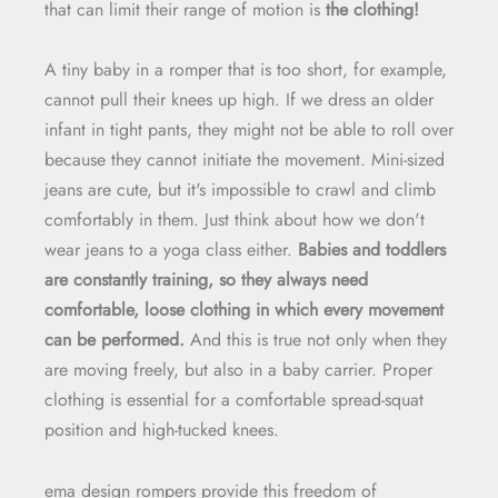
that can limit their range of motion is
the clothing!
A tiny baby in a romper that is too short, for example,
cannot pull their knees up high. If we dress an older
infant in tight pants, they might not be able to roll over
because they cannot initiate the movement. Mini-sized
jeans are cute, but it's impossible to crawl and climb
comfortably in them. Just think about how we don't
wear jeans to a yoga class either.
Babies and toddlers
are constantly training, so they always need
comfortable, loose clothing in which every movement
can be performed.
And this is true not only when they
are moving freely, but also in a baby carrier. Proper
clothing is essential for a comfortable spread-squat
position and high-tucked knees.
ema design rompers provide this freedom of