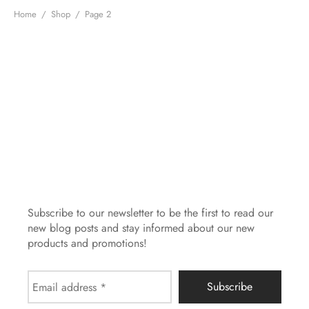
MBAG
ER STRETCHY WRAPS
ASH
Home
/
Shop
/
Page 2
DRESS
E
 CARD
IN THE CITY
E
IC
Subscribe to our newsletter to be the first to read our
new blog posts and stay informed about our new
products and promotions!