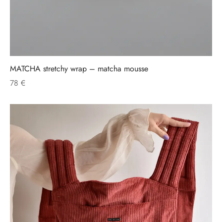
MATCHA stretchy wrap – matcha mousse
78
€