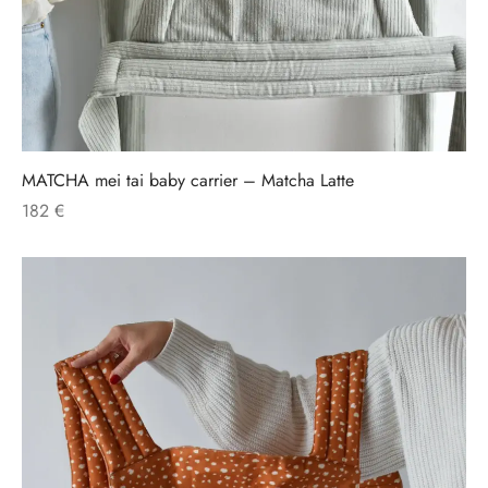
MATCHA mei tai baby carrier – Matcha Latte
182
€