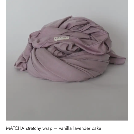
MATCHA stretchy wrap – vanilla lavender cake