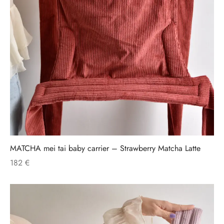
MATCHA mei tai baby carrier – Strawberry Matcha Latte
182
€