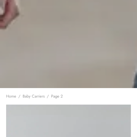
Home
/
Baby Carriers
/
Page 2