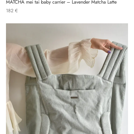
MATCHA mei tai baby carrier – Lavender Matcha Latte
182
€