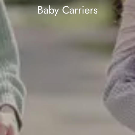
Baby Carriers