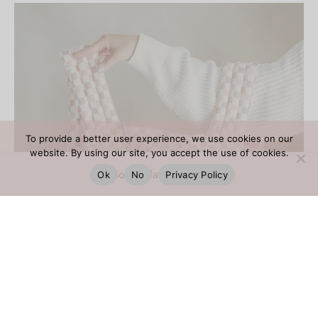
To provide a better user experience, we use cookies on our
website. By using our site, you accept the use of cookies.
Ok
No
Privacy Policy
FILTER BY CATEGORY
381