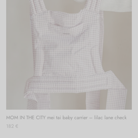
MOM IN THE CITY mei tai baby carrier – lilac lane check
182
€