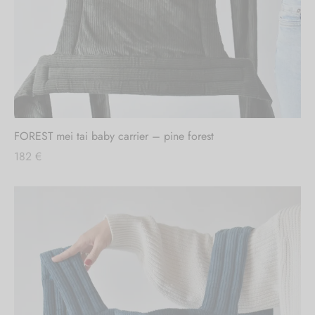
FOREST mei tai baby carrier – pine forest
182
€