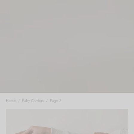
Home
/
Baby Carriers
/
Page 3