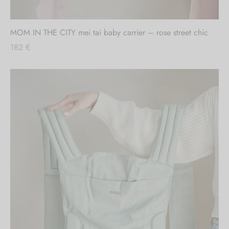
Out of stock
MOM IN THE CITY mei tai baby carrier – rose street chic
182
€