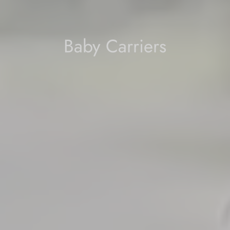
Baby Carriers