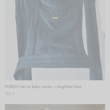
FOREST mei tai baby carrier – kingfisher blue
182
€