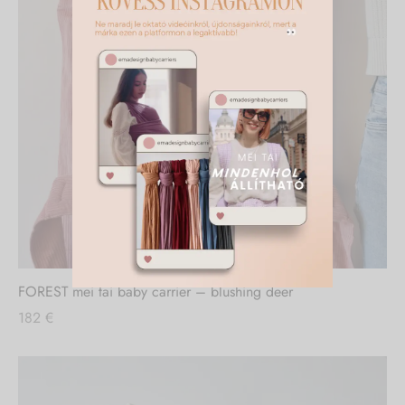
FOREST mei tai baby carrier – blushing deer
182
€