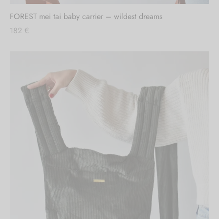
FOREST mei tai baby carrier – wildest dreams
182
€