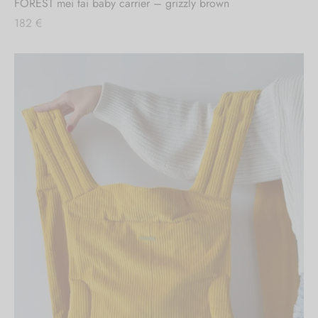
FOREST mei tai baby carrier – grizzly brown
182
€