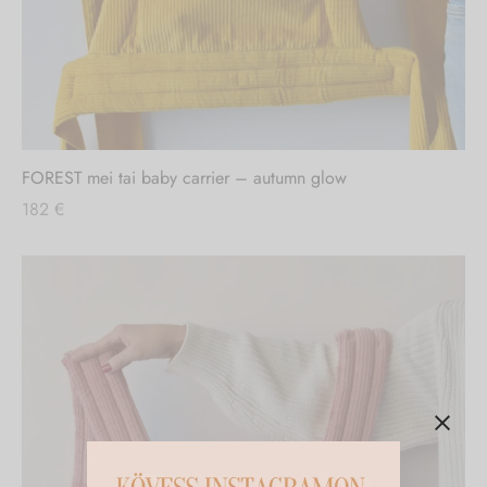
FOREST mei tai baby carrier – autumn glow
182
€