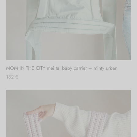
Out of stock
MOM IN THE CITY mei tai baby carrier – minty urban
182
€